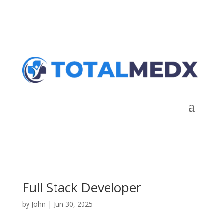
Talk to Expert
Full Stack Developer
by
John
|
Jun 30, 2025