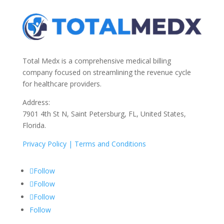
Total Medx is a comprehensive medical billing
company focused on streamlining the revenue cycle
for healthcare providers.
Address:
7901 4th St N, Saint Petersburg, FL, United States,
Florida.
Privacy Policy |
Terms and Conditions
Follow
Follow
Follow
Follow