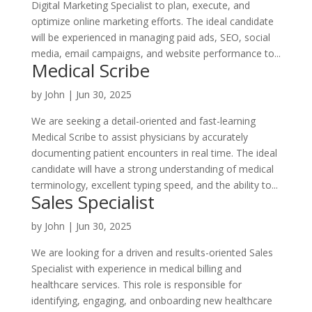
Digital Marketing Specialist to plan, execute, and
optimize online marketing efforts. The ideal candidate
will be experienced in managing paid ads, SEO, social
media, email campaigns, and website performance to...
Medical Scribe
by
John
|
Jun 30, 2025
We are seeking a detail-oriented and fast-learning
Medical Scribe to assist physicians by accurately
documenting patient encounters in real time. The ideal
candidate will have a strong understanding of medical
terminology, excellent typing speed, and the ability to...
Sales Specialist
by
John
|
Jun 30, 2025
We are looking for a driven and results-oriented Sales
Specialist with experience in medical billing and
healthcare services. This role is responsible for
identifying, engaging, and onboarding new healthcare