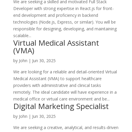
We are seeking a skilled and motivated Full Stack
Developer with strong expertise in React.js for front-
end development and proficiency in backend
technologies (Node.js, Express, or similar). You will be
responsible for designing, developing, and maintaining
scalable...
Virtual Medical Assistant
(VMA)
by
John
|
Jun 30, 2025
We are looking for a reliable and detail-oriented Virtual
Medical Assistant (VMA) to support healthcare
providers with administrative and clinical tasks
remotely. The ideal candidate will have experience in a
medical office or virtual care environment and be...
Digital Marketing Specialist
by
John
|
Jun 30, 2025
We are seeking a creative, analytical, and results-driven