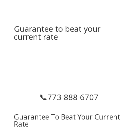
Guarantee to beat your
current rate
📞
773-888-6707
Guarantee To Beat Your Current
Rate