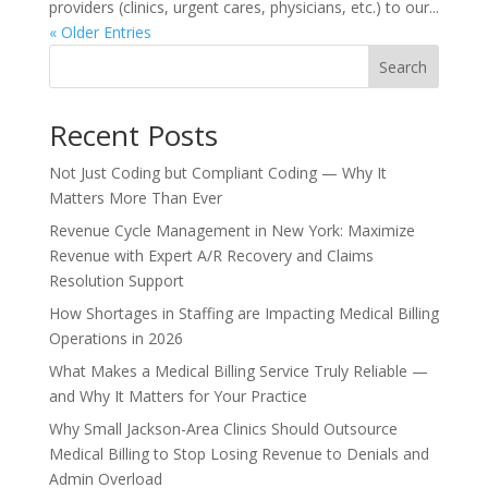
providers (clinics, urgent cares, physicians, etc.) to our...
« Older Entries
Search
Recent Posts
Not Just Coding but Compliant Coding — Why It
Matters More Than Ever
Revenue Cycle Management in New York: Maximize
Revenue with Expert A/R Recovery and Claims
Resolution Support
How Shortages in Staffing are Impacting Medical Billing
Operations in 2026
What Makes a Medical Billing Service Truly Reliable —
and Why It Matters for Your Practice
Why Small Jackson-Area Clinics Should Outsource
Medical Billing to Stop Losing Revenue to Denials and
Admin Overload