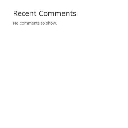
Recent Comments
No comments to show.
The Best Medical Billing
Service in the Nation
We have 24 hours Support