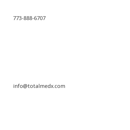
773-888-6707
Schedule a Free Consultation
info@totalmedx.com