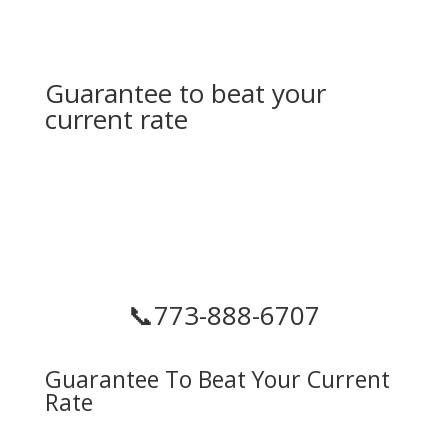
Guarantee to beat your
current rate
📞
773-888-6707
Guarantee To Beat Your Current
Rate