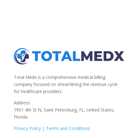
Total Medx is a comprehensive medical billing
company focused on streamlining the revenue cycle
for healthcare providers.
Address:
7901 4th St N, Saint Petersburg, FL, United States,
Florida.
Privacy Policy |
Terms and Conditions