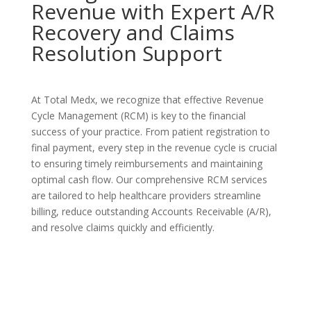
Revenue with Expert A/R
Recovery and Claims
Resolution Support
At Total Medx, we recognize that effective Revenue
Cycle Management (RCM) is key to the financial
success of your practice. From patient registration to
final payment, every step in the revenue cycle is crucial
to ensuring timely reimbursements and maintaining
optimal cash flow. Our comprehensive RCM services
are tailored to help healthcare providers streamline
billing, reduce outstanding Accounts Receivable (A/R),
and resolve claims quickly and efficiently.
Contact Us