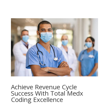
Achieve Revenue Cycle
Success With Total Medx
Coding Excellence