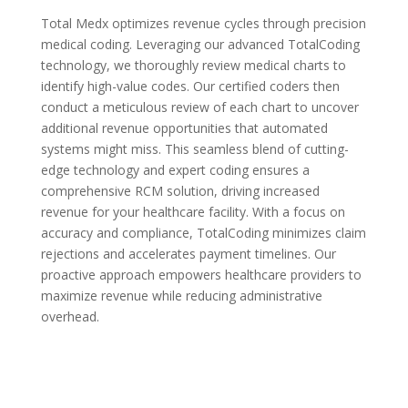
Total Medx optimizes revenue cycles through precision
medical coding. Leveraging our advanced TotalCoding
technology, we thoroughly review medical charts to
identify high-value codes. Our certified coders then
conduct a meticulous review of each chart to uncover
additional revenue opportunities that automated
systems might miss. This seamless blend of cutting-
edge technology and expert coding ensures a
comprehensive RCM solution, driving increased
revenue for your healthcare facility. With a focus on
accuracy and compliance, TotalCoding minimizes claim
rejections and accelerates payment timelines. Our
proactive approach empowers healthcare providers to
maximize revenue while reducing administrative
overhead.