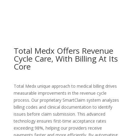
Total Medx Offers Revenue
Cycle Care, With Billing At Its
Core
Total Medx unique approach to medical billing drives
measurable improvements in the revenue cycle
process. Our proprietary SmartClaim system analyzes
billing codes and clinical documentation to identify
issues before claim submission. This advanced
technology ensures first-time acceptance rates
exceeding 98%, helping our providers receive
payments faster and more efficiently. By automating