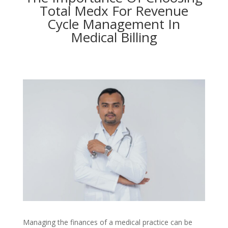
Total Medx For Revenue
Cycle Management In
Medical Billing
Managing the finances of a medical practice can be