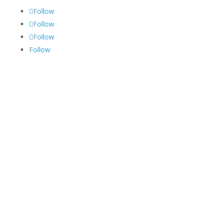
Follow
Follow
Follow
Follow
Services
Medical Billing
Medical Coding
RCM
Credentialing
Privacy Policy
Terms and Conditions
Specialities