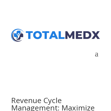
Talk to Expert
Revenue Cycle
Management: Maximize