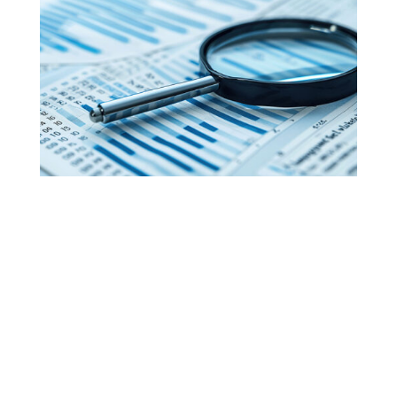
The Best Medical Billing
Service in the Nation