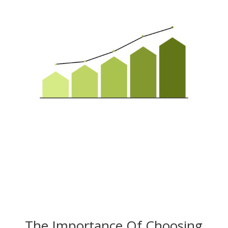
The Importance Of Choosing