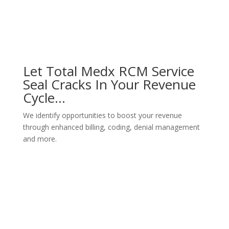
Let Total Medx RCM Service
Seal Cracks In Your Revenue
Cycle…
We identify opportunities to boost your revenue
through enhanced billing, coding, denial management
and more.
Schedule Consultation