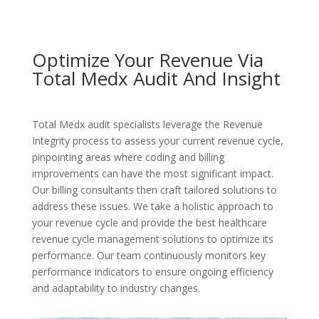
Optimize Your Revenue Via
Total Medx Audit And Insight
Total Medx audit specialists leverage the Revenue
Integrity process to assess your current revenue cycle,
pinpointing areas where coding and billing
improvements can have the most significant impact.
Our billing consultants then craft tailored solutions to
address these issues. We take a holistic approach to
your revenue cycle and provide the best healthcare
revenue cycle management solutions to optimize its
performance. Our team continuously monitors key
performance indicators to ensure ongoing efficiency
and adaptability to industry changes.