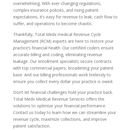
overwhelming. With ever-changing regulations,
complex insurance policies, and rising patient
expectations, it’s easy for revenue to leak, cash flow to
suffer, and operations to become chaotic.
Thankfully, Total Medx medical Revenue Cycle
Management (RCM) experts are here to restore your
practice’s financial health. Our certified coders ensure
accurate billing and coding, eliminating revenue
leakage. Our enrollment specialists secure contracts
with top commercial payers, broadening your patient
base. And our billing professionals work tirelessly to
ensure you collect every dollar your practice is owed.
Don’t let financial challenges hold your practice back.
Total Medx Medical Revenue Services offers the
solutions to optimize your financial performance.
Contact us today to learn how we can streamline your
revenue cycle, maximize collections, and improve
patient satisfaction.