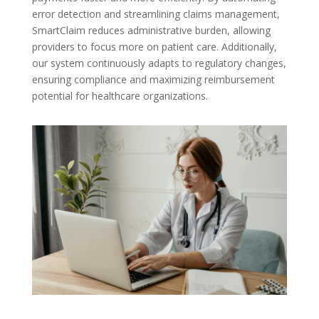
error detection and streamlining claims management,
SmartClaim reduces administrative burden, allowing
providers to focus more on patient care. Additionally,
our system continuously adapts to regulatory changes,
ensuring compliance and maximizing reimbursement
potential for healthcare organizations.