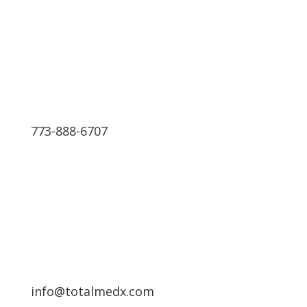
We have 24 hours Support
773-888-6707
Schedule a Free Consultation
info@totalmedx.com