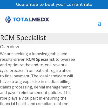
Guarantee to beat your current rate
RCM Specialist
Overview
We are seeking a knowledgeable and
results-driven
RCM Specialist
to oversee
and optimize the end-to-end revenue
cycle process, from patient registration
to final payment. The ideal candidate will
have strong expertise in medical billing,
claims processing, denial management,
and payer reimbursement policies. This
role plays a vital part in ensuring the
financial health and compliance of the