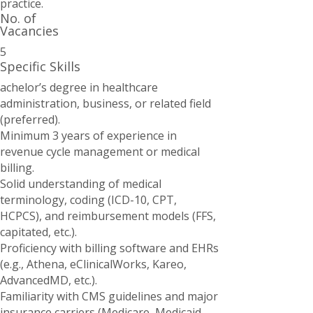
practice.
No. of
Vacancies
5
Specific Skills
achelor’s degree in healthcare
administration, business, or related field
(preferred).
Minimum 3 years of experience in
revenue cycle management or medical
billing.
Solid understanding of medical
terminology, coding (ICD-10, CPT,
HCPCS), and reimbursement models (FFS,
capitated, etc.).
Proficiency with billing software and EHRs
(e.g., Athena, eClinicalWorks, Kareo,
AdvancedMD, etc.).
Familiarity with CMS guidelines and major
insurance carriers (Medicare, Medicaid,