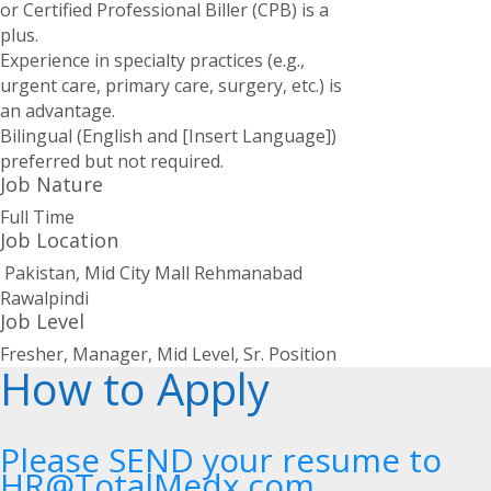
or Certified Professional Biller (CPB) is a
plus.
Experience in specialty practices (e.g.,
urgent care, primary care, surgery, etc.) is
an advantage.
Bilingual (English and [Insert Language])
preferred but not required.
Job Nature
Full Time
Job Location
Pakistan, Mid City Mall Rehmanabad
Rawalpindi
Job Level
Fresher, Manager, Mid Level, Sr. Position
How to Apply
Please SEND your resume to
HR@TotalMedx.com