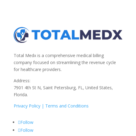
Total Medx is a comprehensive medical billing
company focused on streamlining the revenue cycle
for healthcare providers.
Address:
7901 4th St N, Saint Petersburg, FL, United States,
Florida.
Privacy Policy |
Terms and Conditions
Follow
Follow