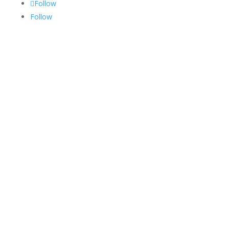
Follow
Follow
Services
Medical Billing
Medical Coding
RCM
Credentialing
Privacy Policy
Terms and Conditions
Specialities
Internal Medicine