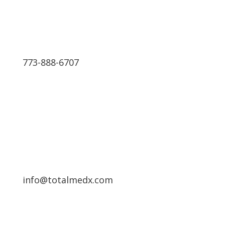
773-888-6707
Schedule a Free Consultation
info@totalmedx.com