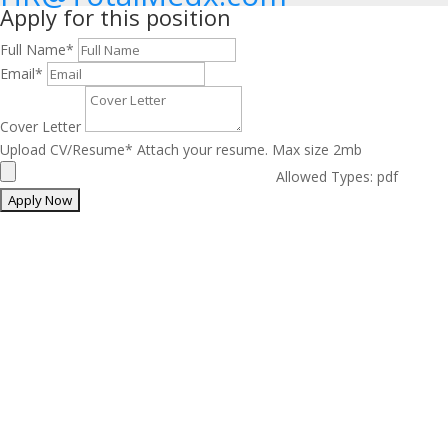
Apply for this position
Full Name
*
Email
*
Cover Letter
Upload CV/Resume
*
Attach your resume. Max size 2mb
Allowed Types: pdf
The Best Medical Billing
Service in the Nation
We have 24 hours Support