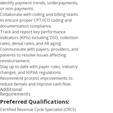
identify payment trends, underpayments,
or non-payments.
Collaborate with coding and billing teams
to ensure proper CPT/ICD coding and
documentation compliance.
Track and report key performance
indicators (KPIs) including DSO, collection
rates, denial rates, and AR aging.
Communicate with payers, providers, and
patients to resolve issues affecting
reimbursement.
Stay up to date with payer rules, industry
changes, and HIPAA regulations.
Recommend process improvements to
reduce denials and improve cash flow.
Additional
Requirements
Preferred Qualifications:
Certified Revenue Cycle Specialist (CRCS)