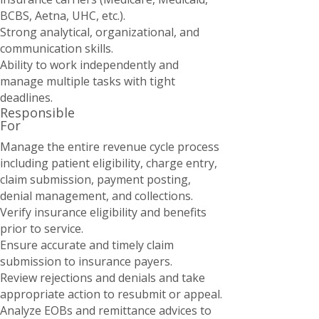
BCBS, Aetna, UHC, etc.).
Strong analytical, organizational, and
communication skills.
Ability to work independently and
manage multiple tasks with tight
deadlines.
Responsible
For
Manage the entire revenue cycle process
including patient eligibility, charge entry,
claim submission, payment posting,
denial management, and collections.
Verify insurance eligibility and benefits
prior to service.
Ensure accurate and timely claim
submission to insurance payers.
Review rejections and denials and take
appropriate action to resubmit or appeal.
Analyze EOBs and remittance advices to