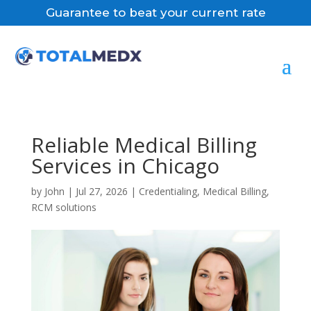
Guarantee to beat your current rate
Reliable Medical Billing
Services in Chicago
by
John
|
Jul 27, 2026
|
Credentialing
,
Medical Billing
,
RCM solutions