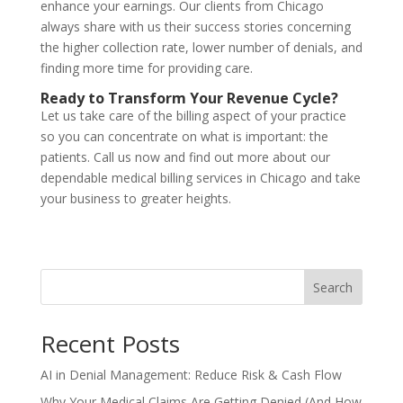
enhance
your
earnings
.
Our
clients
from
Chicago
always
share
with
us
their
success
stories
concerning
the
higher
collection
rate
,
lower
number
of
denials, and
finding
more time for
providing
care.
Ready to Transform Your Revenue Cycle?
Let us take care of the billing aspect of your practice
so you can concentrate on what is important: the
patients. Call us now and find out more about our
dependable medical billing services in Chicago and take
your business to greater heights.
Search
Recent Posts
AI in Denial Management: Reduce Risk & Cash Flow
Why Your Medical Claims Are Getting Denied (And How