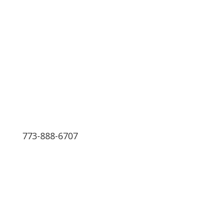
The Best Medical Billing
Service in the Nation
We have 24 hours Support
773-888-6707
Schedule a Free Consultation