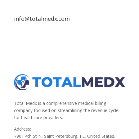
info@totalmedx.com
Total Medx is a comprehensive medical billing
company focused on streamlining the revenue cycle
for healthcare providers.
Address:
7901 4th St N, Saint Petersburg, FL, United States,