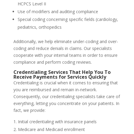
HCPCS Level II
Use of modifiers and auditing compliance
Special coding concerning specific fields (cardiology,
pediatrics, orthopedics
Additionally, we help eliminate under-coding and over-
coding and reduce denials in claims. Our specialists
cooperate with your internal teams in order to ensure
compliance and perform coding reviews.
Credentialing Services That Help You To
Receive Payments for Services Quickly
Credentialing is crucial when it comes to ensuring that
you are reimbursed and remain in-network.
Consequently, our credentialing specialists take care of
everything, letting you concentrate on your patients. In
fact, we provide:
Initial credentialing with insurance panels
Medicare and Medicaid enrollment