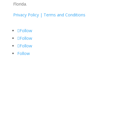
Florida.
Privacy Policy |
Terms and Conditions
Follow
Follow
Follow
Follow
Services
Medical Billing
Medical Coding
RCM
Credentialing
Privacy Policy