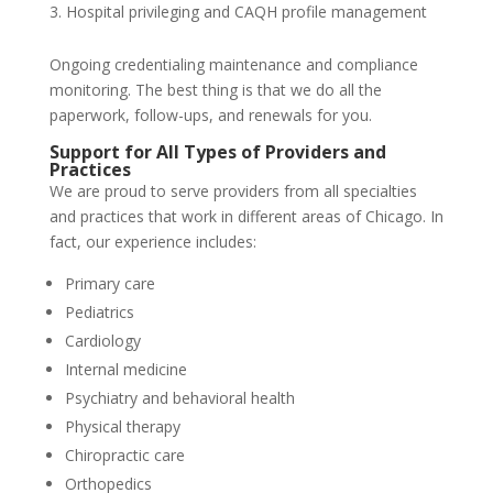
Hospital privileging and CAQH profile management
Ongoing credentialing maintenance and compliance
monitoring. The best thing is that we do all the
paperwork, follow-ups, and renewals for you.
Support for All Types of Providers and
Practices
We are proud to serve providers from all specialties
and practices that work in different areas of Chicago. In
fact, our experience includes:
Primary care
Pediatrics
Cardiology
Internal medicine
Psychiatry and behavioral health
Physical therapy
Chiropractic care
Orthopedics