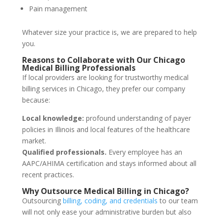
Pain management
Whatever size your practice is, we are prepared to help
you.
Reasons to Collaborate with Our Chicago
Medical Billing Professionals
If local providers are looking for trustworthy medical
billing services in Chicago, they prefer our company
because:
Local knowledge:
profound understanding of payer
policies in Illinois and local features of the healthcare
market.
Qualified professionals.
Every employee has an
AAPC/AHIMA certification and stays informed about all
recent practices.
Why Outsource Medical Billing in Chicago?
Outsourcing
billing, coding, and
credentials
to our team
will
not only
ease
your
administrative
burden
but
also