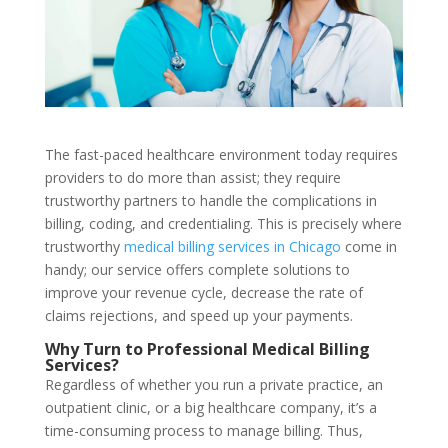
The fast-paced healthcare environment today requires
providers to do more than assist; they require
trustworthy partners to handle the complications in
billing, coding, and credentialing. This is precisely where
trustworthy
medical billing services in Chicago
come in
handy; our service offers complete solutions to
improve your revenue cycle, decrease the rate of
claims rejections, and speed up your payments.
Why Turn to Professional Medical Billing
Services?
Regardless of whether you run a private practice, an
outpatient clinic, or a big healthcare company, it’s a
time-consuming process to manage billing. Thus,