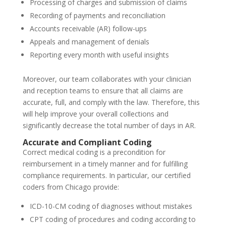
Processing of charges and submission of claims
Recording of payments and reconciliation
Accounts receivable (AR) follow-ups
Appeals and management of denials
Reporting every month with useful insights
Moreover, our team collaborates with your clinician
and reception teams to ensure that all claims are
accurate, full, and comply with the law. Therefore, this
will help improve your overall collections and
significantly decrease the total number of days in AR.
Accurate and Compliant Coding
Correct medical coding is a precondition for
reimbursement in a timely manner and for fulfilling
compliance requirements. In particular, our certified
coders from Chicago provide:
ICD-10-CM coding of diagnoses without mistakes
CPT coding of procedures and coding according to