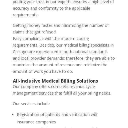
putting your trust in our experts ensures a high level of
accuracy and conformity to the applicable
requirements.
Getting money faster and minimizing the number of
claims that got refused
Easy compliance with the modern coding
requirements. Besides, our medical billing specialists in
Chicago are experienced in both national standards
and local provider demands; therefore, they are able to
maximize the amount of revenue and minimize the
amount of work you have to do.
All-Inclusive Medical Billing Solutions
Our company offers complete revenue cycle
management services that fulfill all your billing needs.
Our services include:
Registration of patients and verification with
insurance companies