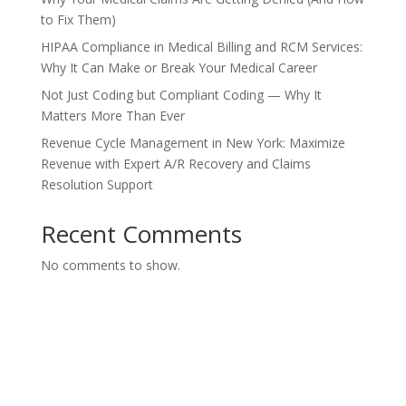
to Fix Them)
HIPAA Compliance in Medical Billing and RCM Services:
Why It Can Make or Break Your Medical Career
Not Just Coding but Compliant Coding — Why It
Matters More Than Ever
Revenue Cycle Management in New York: Maximize
Revenue with Expert A/R Recovery and Claims
Resolution Support
Recent Comments
No comments to show.