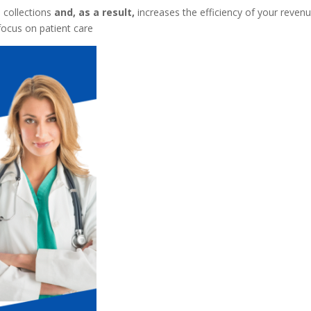
 collections
and, as a result,
increases the efficiency of your reven
 focus on patient care