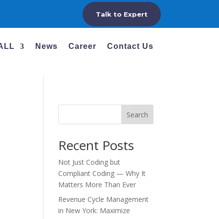
Talk to Expert
 ALL
News
Career
Contact Us
Search
Recent Posts
Not Just Coding but
Compliant Coding — Why It
Matters More Than Ever
Revenue Cycle Management
in New York: Maximize