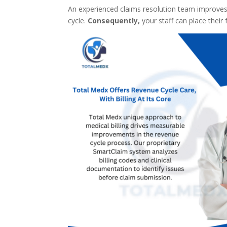
An experienced claims resolution team improves
cycle.
Consequently,
your staff can place their