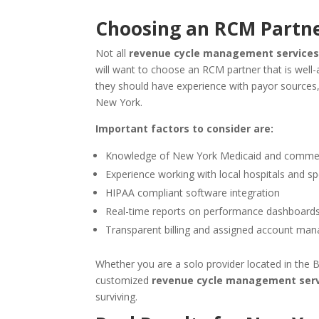
Choosing an
RCM
Partne
Not all
revenue cycle management services
will want to choose an RCM partner that is well
they should have experience with payor sources, 
New York.
Important factors to consider are:
Knowledge of New York Medicaid and commerci
Experience working with local hospitals and spe
HIPAA compliant software integration
Real-time reports on performance dashboard
Transparent billing and assigned account man
Whether you are a solo provider located in the B
customized
revenue cycle management serv
surviving.