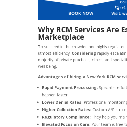
Why RCM Services Are Es
Marketplace
To succeed in the crowded and highly regulated 
utmost efficiency.
Considering
rapidly escalati
majority of private practices, clinics, and specia
well being.
Advantages of hiring a New York RCM servic
Rapid Payment Processing:
Specialist effo
happen faster.
Lower Denial Rates:
Professional monitoring
Higher Collection Rates:
Custom A/R strateg
Regulatory Compliance:
They help you main
Elevated Focus on Care:
Your team is free t