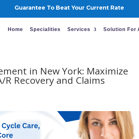
Guarantee To Beat Your Current Rate
Home
Specialities
Services
Solution For
ement in New York: Maximize
A/R Recovery and Claims