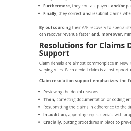
Furthermore,
they contact payers
and/or
pat
Finally,
they correct
and
resubmit claims whe
By outsourcing
their A/R recovery to specialist
can recover revenue faster
and, moreover,
mini
Resolutions for Claims 
Support
Claim denials are almost commonplace in New 
varying rules. Each denied claim is a lost opport
Claim resolution support emphasizes the fo
Reviewing the denial reasons
Then,
correcting documentation or coding er
Resubmitting the claims in adherence to the tim
In addition,
appealing unjust denials with pr
Crucially,
putting procedures in place to prev