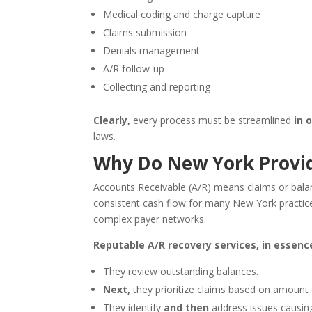
Medical coding and charge capture
Claims submission
Denials management
A/R follow-up
Collecting and reporting
Clearly,
every process must be streamlined
in 
laws.
Why Do New York Provid
Accounts Receivable (A/R) means claims or balan
consistent cash flow for many New York practic
complex payer networks.
Reputable A/R recovery services, in essence
They review outstanding balances.
Next,
they prioritize claims based on amount
They identify
and then
address issues causi