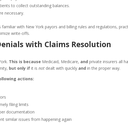
ients to collect outstanding balances.
re necessary.
s familiar with New York payors and billing rules and regulations, prac
mize write-offs.
Denials with Claims Resolution
York.
This is because
Medicaid, Medicare,
and
private insurers all h
unity,
but only if
it is
not
dealt with quickly
and
in the proper way.
llowing actions:
rors
ely filing limits
oper documentation
ent similar issues from happening again