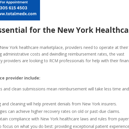
sential for the New York Healthca
New York healthcare marketplace, providers need to operate at their
ng administrative costs and dwindling reimbursement rates, the vast
lity providers are looking to RCM professionals for help with their finan
e provider include:
rts and clean submissions mean reimbursement will take less time an
 and cleaning will help prevent denials from New York insurers.
ies can achieve higher recovery rates on old or past-due claims.
tain compliance with New York healthcare laws and rules from payer
o focus on what you do best: providing exceptional patient experience