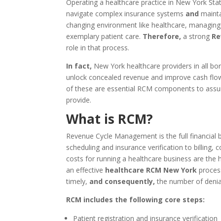
Operating a healthcare practice in New York Stat
navigate complex insurance systems
and
mainta
changing environment like healthcare, managing yo
exemplary patient care.
Therefore,
a strong
Re
role in that process.
In fact,
New York healthcare providers in all 
unlock concealed revenue and improve cash flow
of these are essential RCM components to assur
provide.
What is RCM?
Revenue Cycle Management is the full financial b
scheduling and insurance verification to billing, 
costs for running a healthcare business are the h
an effective
healthcare RCM New York
process
timely,
and consequently,
the number of denial
RCM includes the following core steps:
Patient registration and insurance verification