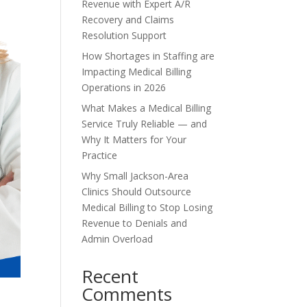
Revenue with Expert A/R
Recovery and Claims
Resolution Support
How Shortages in Staffing are
Impacting Medical Billing
Operations in 2026
What Makes a Medical Billing
Service Truly Reliable — and
Why It Matters for Your
Practice
Why Small Jackson-Area
Clinics Should Outsource
Medical Billing to Stop Losing
Revenue to Denials and
Admin Overload
Recent
Comments