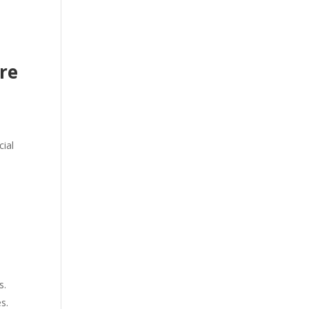
re
cial
d
s.
s.