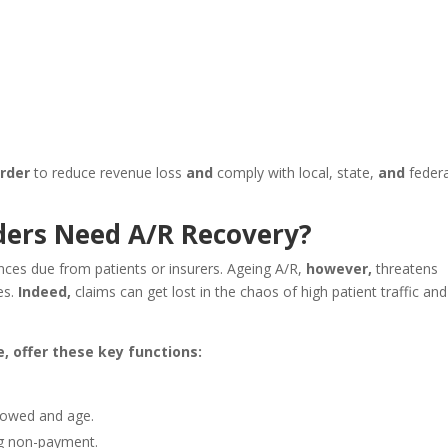
order
to reduce revenue loss
and
comply with local, state,
and
federa
ers Need A/R Recovery?
ces due from patients or insurers. Ageing A/R,
however,
threatens
es.
Indeed,
claims can get lost in the chaos of high patient traffic and
, offer these key functions:
 owed and age.
ng non-payment.