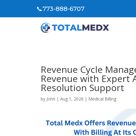
📞
773-888-6707
Revenue Cycle Manag
Revenue with Expert 
Resolution Support
by
John
|
Aug 1, 2026
|
Medical Billing