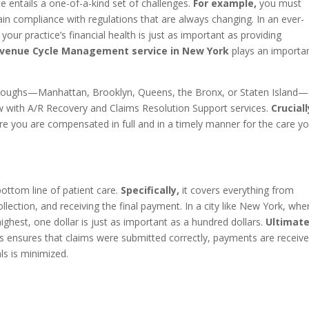
e entails a one-of-a-kind set of challenges.
For example,
you must
in compliance with regulations that are always changing. In an ever-
ur practice’s financial health is just as important as providing
venue Cycle Management service in New York
plays an importa
boroughs—Manhattan, Brooklyn, Queens, the Bronx, or Staten Island
 with A/R Recovery and Claims Resolution Support services.
Cruciall
e you are compensated in full and in a timely manner for the care y
ottom line of patient care.
Specifically,
it covers everything from
collection, and receiving the final payment. In a city like New York, whe
ighest, one dollar is just as important as a hundred dollars.
Ultimate
 ensures that claims were submitted correctly, payments are receiv
s is minimized.