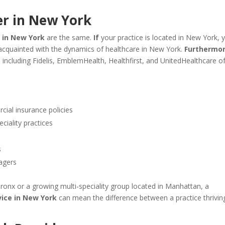
r in New York
 in New York
are the same.
If
your practice is located in New York, 
-acquainted with the dynamics of healthcare in New York.
Furthermor
including Fidelis, EmblemHealth, Healthfirst, and UnitedHealthcare o
al insurance policies
ciality practices
s
agers
ronx or a growing multi-speciality group located in Manhattan, a
ice in New York
can mean the difference between a practice thrivin