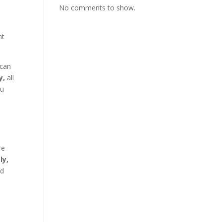
No comments to show.
nt
—can
y,
all
ou
re
ly,
ed